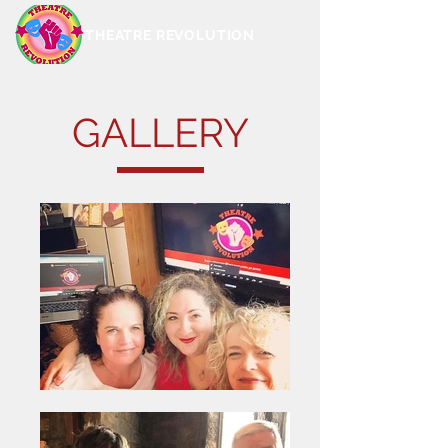
THEATRE REVOLUTION
GALLERY