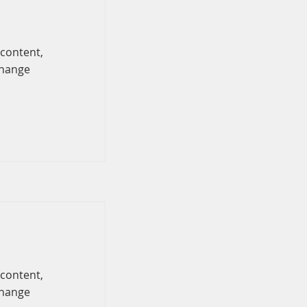
 content,
Change
 content,
Change