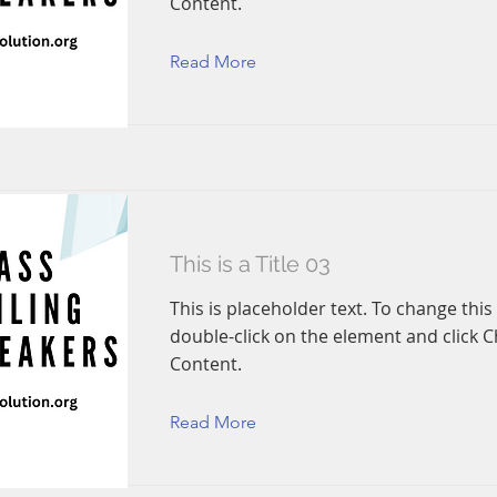
Content.
Read More
This is a Title 03
This is placeholder text. To change this
double-click on the element and click 
Content.
Read More