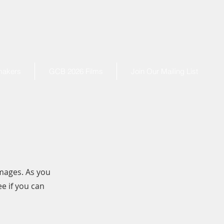
makers
GCB 2026 Films
Join Our Mailing List
mages. As you
e if you can