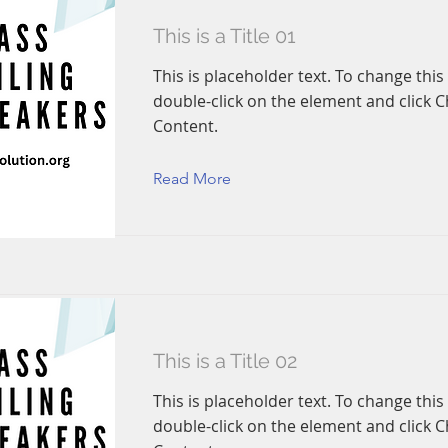
This is a Title 01
This is placeholder text. To change this
double-click on the element and click 
Content.
Read More
This is a Title 02
This is placeholder text. To change this
double-click on the element and click 