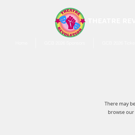
THEATRE RE
Home
GCB 2026 Sponsors
GCB 2026 Ticket
There may be
browse our s