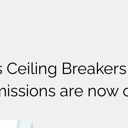
s Ceiling Breakers
issions are now 