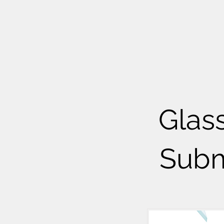
Glas
Subm