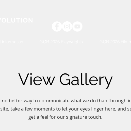
VOLUTION
 information
GCB 2026 Playwrights
GCB 2026 Film
View Gallery
 no better way to communicate what we do than through i
ite, take a few moments to let your eyes linger here, and se
get a feel for our signature touch.