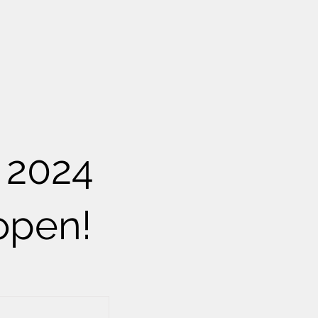
 2024
open!