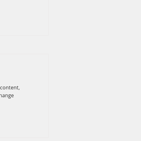
 content,
Change