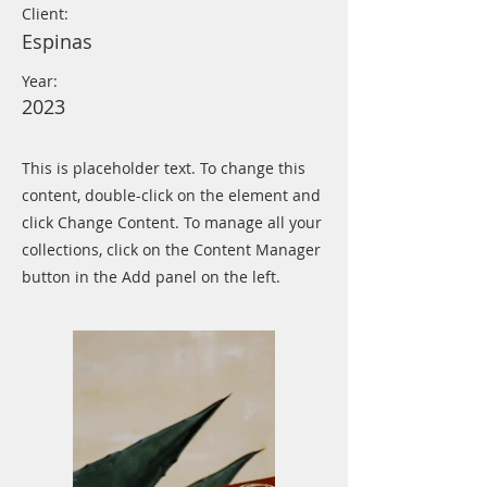
Client:
Espinas
Year:
2023
This is placeholder text. To change this
content, double-click on the element and
click Change Content. To manage all your
collections, click on the Content Manager
button in the Add panel on the left.