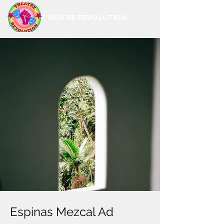
THEATRE REVOLUTION
Espinas Mezcal Ad